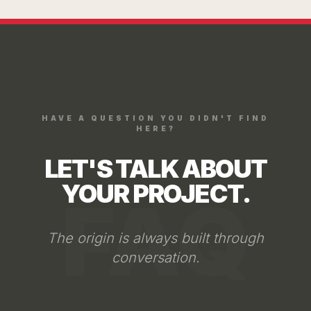
Through the website form, we
analyze: your objectives, your
business model, and the role the
space must fulfill. From that first
conversation, we define if Arkhē
is the right studio for your
HAVE A QUESTION YOU DIDN'T FIND
project.
HERE?
LET'S TALK ABOUT
YOUR PROJECT.
FAQ
The origin is always built through
conversation.