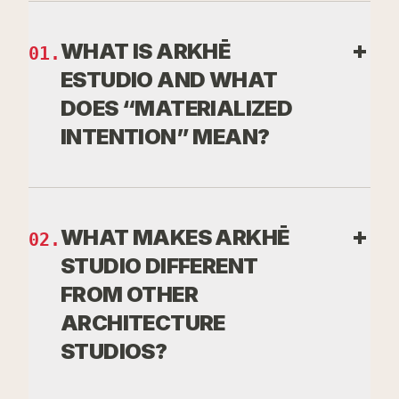
WHAT IS ARKHĒ
01
.
ESTUDIO AND WHAT
DOES “MATERIALIZED
INTENTION” MEAN?
Arkhē Studio is an architecture
and design studio that does not
WHAT MAKES ARKHĒ
02
.
start with form, but with the
STUDIO DIFFERENT
origin of the space: its purpose,
FROM OTHER
its reason for existence, and the
ARCHITECTURE
experience it must provoke.
STUDIOS?
Materialized Intention is our core