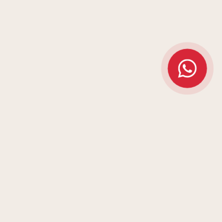
ARK
MEMORABLE IS NOT
AN ACCIDENT.