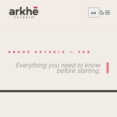
EN
ARKHĒ ESTUDIO — FAQ
Everything you need to know
before starting.